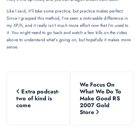
Like I said, it’ll take some practice, but practice makes perfect.
Since I grasped this method, I’ve seen a noticeable difference in
my XP/h, and it really isn’t much more effort now that I’m used to
it. You might need to go back and watch a few kills on the video
above to understand what’s going on, but hopefully it makes more
sense.
P
We Focus On
o
Extra podcast-
What We Do To
two of kind is
Make Good RS
s
come
2007 Gold
Store
t