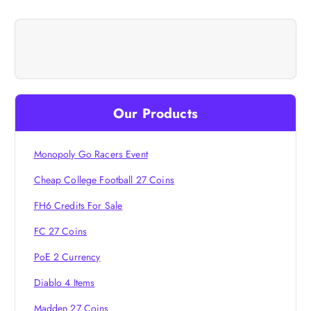
n
a
v
i
Our Products
g
Monopoly Go Racers Event
a
Cheap College Football 27 Coins
t
FH6 Credits For Sale
i
FC 27 Coins
PoE 2 Currency
o
Diablo 4 Items
n
Madden 27 Coins