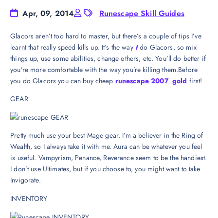
Apr, 09, 2014
Runescape Skill Guides
Glacors aren’t too hard to master, but there’s a couple of tips I’ve
learnt that really speed kills up. It’s the way
I
do Glacors, so mix
things up, use some abilities, change others, etc. You’ll do better if
you’re more comfortable with the way you’re killing them.Before
you do Glacors you can buy cheap
runescape 2007 gold
first!
GEAR
Pretty much use your best Mage gear. I’m a believer in the Ring of
Wealth, so I always take it with me. Aura can be whatever you feel
is useful. Vampyrism, Penance, Reverance seem to be the handiest.
I don’t use Ultimates, but if you choose to, you might want to take
Invigorate.
INVENTORY