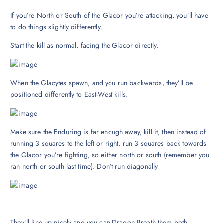
If you’re North or South of the Glacor you’re attacking, you’ll have
to do things slightly differently.
Start the kill as normal, facing the Glacor directly.
When the Glacytes spawn, and you run backwards, they’ll be
positioned differently to East-West kills.
Make sure the Enduring is far enough away, kill it, then instead of
running 3 squares to the left or right, run 3 squares back towards
the Glacor you’re fighting, so either north or south (remember you
ran north or south last time). Don’t run diagonally
They’ll line up nicely and you can Dragon Breath them both.