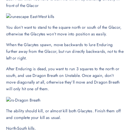
front of the Glacor
You don’t want to stand to the square north or south of the Glacor,
otherwise the Glacytes won’t move into position as easily.
When the Glacytes spawn, move backwards to lure Enduring
further away from the Glacor, but run directly backwards, not to the
left or right.
After Enduring is dead, you want to run 3 squares to the north or
south, and use Dragon Breath on Unstable. Once again, don’t
move diagonally at all, otherwise they’ll move and Dragon Breath
will only hit one of them.
The ability should kill, or almost kill both Glacytes. Finish them off
and complete your kill as usual.
North-South kills.