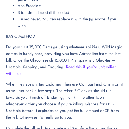
A to Freedom
S to adrenaline stall if needed
E used never. You can replace it with the Jig emote if you
wish.
BASIC METHOD
Do your first 15,000 Damage using whatever abilities. Wild Magic
comes in handy here, providing you have Adrenaline from the last
kill. Once the Glacor reach 15,000 HP, it spawns 3 Glacytes –
Unstable, Sapping, and Enduring.
Read this if you’re unfamiliar
with them.
When they spawn, tag Enduring, then use Combust and Chain on it
as you run back a few steps. The other 2 Glacytes should run
towards you. Finish off Enduring, then kill the other two in
whichever order you choose. If you’re killing Glacors for XP, kill
Unstable before it explodes so you get the full amount of XP from
the kill. Otherwise it’s really up to you.
Complete the kill with Asphyxiate and Sacrifice (try to use this as