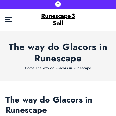
S
k
Runescape3
i
p
Sell
t
o
c
The way do Glacors in
o
n
Runescape
t
e
Home
The way do Glacors in Runescape
n
t
The way do Glacors in
Runescape