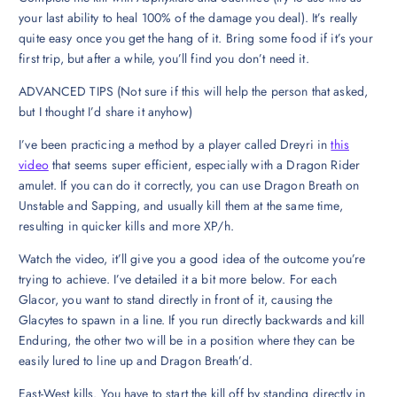
your last ability to heal 100% of the damage you deal). It’s really
quite easy once you get the hang of it. Bring some food if it’s your
first trip, but after a while, you’ll find you don’t need it.
ADVANCED TIPS (Not sure if this will help the person that asked,
but I thought I’d share it anyhow)
I’ve been practicing a method by a player called Dreyri in
this
video
that seems super efficient, especially with a Dragon Rider
amulet. If you can do it correctly, you can use Dragon Breath on
Unstable and Sapping, and usually kill them at the same time,
resulting in quicker kills and more XP/h.
Watch the video, it’ll give you a good idea of the outcome you’re
trying to achieve. I’ve detailed it a bit more below. For each
Glacor, you want to stand directly in front of it, causing the
Glacytes to spawn in a line. If you run directly backwards and kill
Enduring, the other two will be in a position where they can be
easily lured to line up and Dragon Breath’d.
East-West kills. You have to start the kill off by standing directly in