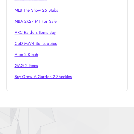
MLB The Show 26 Stubs
NBA 2K27 MT For Sale
ARC Raiders Items Buy
CoD MW4 Bot Lobbies
Aion 2 Kinah
GAG 2 Items
Buy Grow A Garden 2 Sheckles