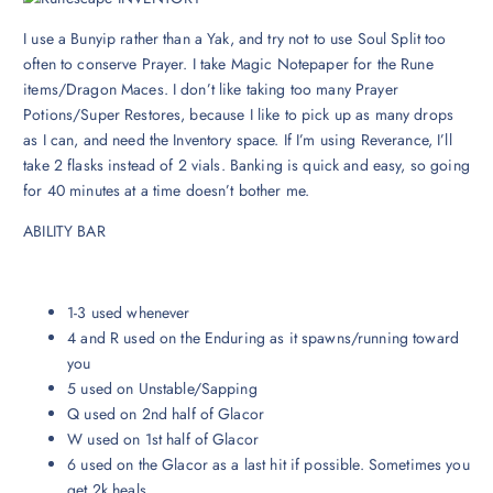
I use a Bunyip rather than a Yak, and try not to use Soul Split too
often to conserve Prayer. I take Magic Notepaper for the Rune
items/Dragon Maces. I don’t like taking too many Prayer
Potions/Super Restores, because I like to pick up as many drops
as I can, and need the Inventory space. If I’m using Reverance, I’ll
take 2 flasks instead of 2 vials. Banking is quick and easy, so going
for 40 minutes at a time doesn’t bother me.
ABILITY BAR
1-3 used whenever
4 and R used on the Enduring as it spawns/running toward
you
5 used on Unstable/Sapping
Q used on 2nd half of Glacor
W used on 1st half of Glacor
6 used on the Glacor as a last hit if possible. Sometimes you
get 2k heals