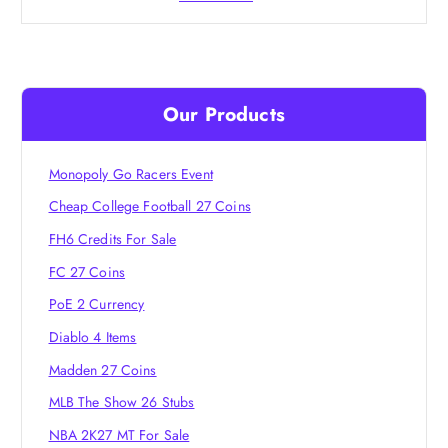
Our Products
Monopoly Go Racers Event
Cheap College Football 27 Coins
FH6 Credits For Sale
FC 27 Coins
PoE 2 Currency
Diablo 4 Items
Madden 27 Coins
MLB The Show 26 Stubs
NBA 2K27 MT For Sale