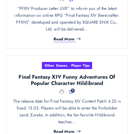
“FFXIV Producer Letter LIVE” to inform you of the latest
information on online RPG “Final Fantasy XIV (hereinafter:
FFXIV)” developed and operated by SQUARE ENIX Co.,
Ltd. will be delivered…
Read More
Other Games
,
Player Tips
Final Fantasy XIV Funny Adventures Of
Popular Character Hildibrand
0
The release date for Final Fantasy XIV Content Patch 4.25 is
fixed: 13.03. Players will be able to enter the Forbidden
Land, Eureka. In addition, the fan favorite Hildibrand
teaches…
Read More