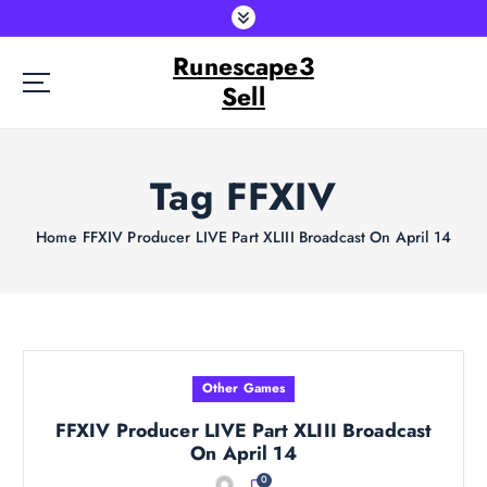
S
k
Runescape3
i
p
Sell
t
o
c
Tag FFXIV
o
n
t
Home
FFXIV Producer LIVE Part XLIII Broadcast On April 14
e
n
t
Other Games
FFXIV Producer LIVE Part XLIII Broadcast
On April 14
0