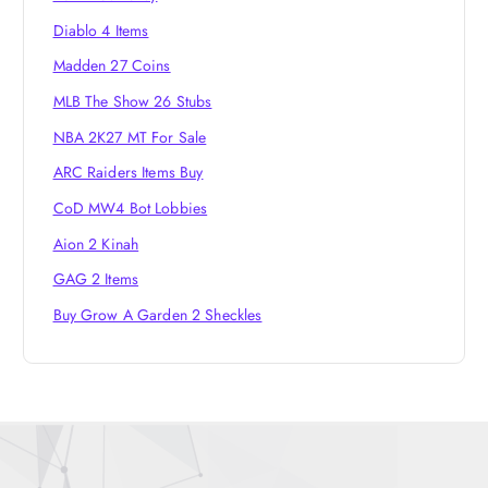
Diablo 4 Items
Madden 27 Coins
MLB The Show 26 Stubs
NBA 2K27 MT For Sale
ARC Raiders Items Buy
CoD MW4 Bot Lobbies
Aion 2 Kinah
GAG 2 Items
Buy Grow A Garden 2 Sheckles