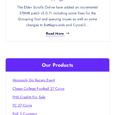
The Elder Scrolls Online have added an incremental
378MB patch v3.0.11 including some fixes for the
Grouping Tool and queuing issues as well as some
changes to Battlegrounds and Cyrodiil…
Read More
Our Products
Monopoly Go Racers Event
Cheap College Football 27 Coins
FH6 Credits For Sale
FC 27 Coins
PoE 2 Currency