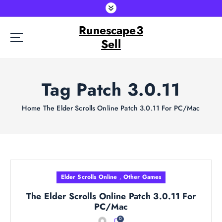
S
k
Runescape3
i
p
Sell
t
o
c
Tag Patch 3.0.11
o
n
t
Home
The Elder Scrolls Online Patch 3.0.11 For PC/Mac
e
n
t
Elder Scrolls Online
,
Other Games
The Elder Scrolls Online Patch 3.0.11 For
PC/Mac
0