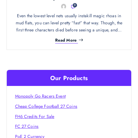
0
Even the lowest level nets usually instakill magic rhoas in
mud flats, you can level pretty “fast” that way. Though, the
first three characters died before seeing a unique, and…
Read More
Our Products
Monopoly Go Racers Event
Cheap College Football 27 Coins
FH6 Credits For Sale
FC 27 Coins
PoE 2 Currency