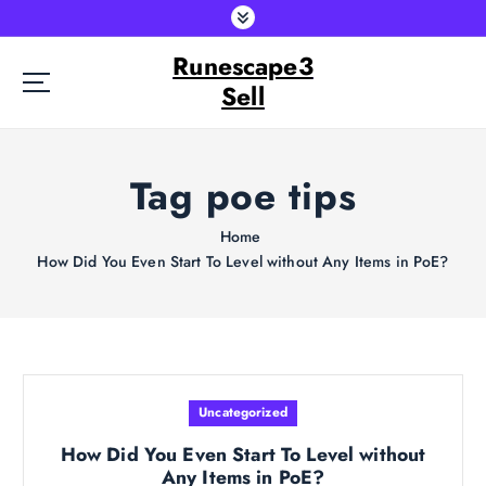
S
k
Runescape3
i
p
Sell
t
o
c
Tag poe tips
o
n
t
Home
e
How Did You Even Start To Level without Any Items in PoE?
n
t
Uncategorized
How Did You Even Start To Level without
Any Items in PoE?