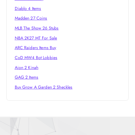
Diablo 4 Items
Madden 27 Coins
MLB The Show 26 Stubs
NBA 2K27 MT For Sale
ARC Raiders Items Buy
CoD MW4 Bot Lobbies
Aion 2 Kinah
GAG 2 Items
Buy Grow A Garden 2 Sheckles