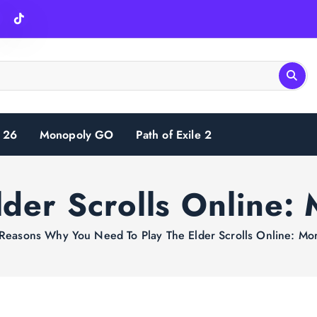
 26
Monopoly GO
Path of Exile 2
lder Scrolls Online:
Reasons Why You Need To Play The Elder Scrolls Online: Mo