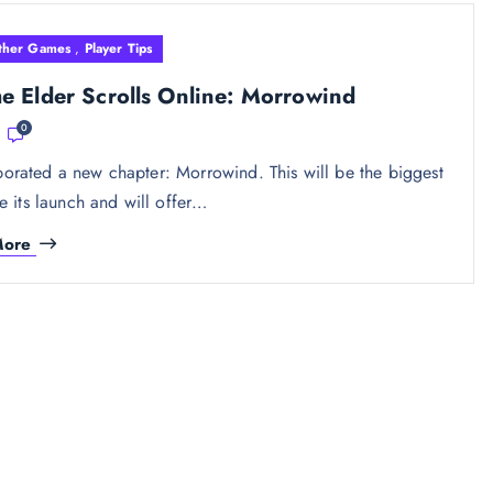
ther Games
,
Player Tips
 Elder Scrolls Online: Morrowind
0
orated a new chapter: Morrowind. This will be the biggest
 its launch and will offer…
More