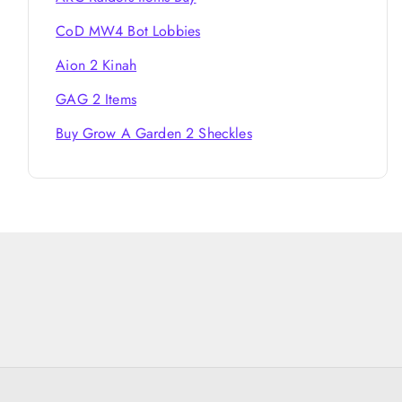
CoD MW4 Bot Lobbies
Aion 2 Kinah
GAG 2 Items
Buy Grow A Garden 2 Sheckles