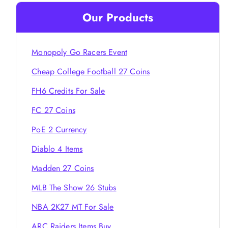
Our Products
Monopoly Go Racers Event
Cheap College Football 27 Coins
FH6 Credits For Sale
FC 27 Coins
PoE 2 Currency
Diablo 4 Items
Madden 27 Coins
MLB The Show 26 Stubs
NBA 2K27 MT For Sale
ARC Raiders Items Buy