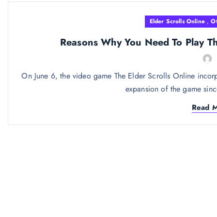
Elder Scrolls Online
,
O
Reasons Why You Need To Play The
On June 6, the video game The Elder Scrolls Online incorp
expansion of the game since
Read 