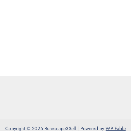
Copyright © 2026 Runescape3Sell | Powered by
WP Fable