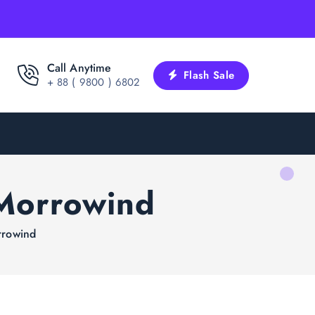
Call Anytime
Flash Sale
+ 88 ( 9800 ) 6802
 Morrowind
rrowind