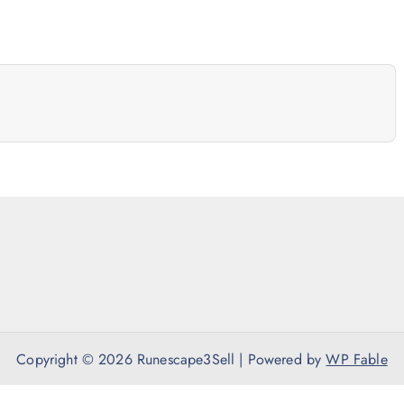
Copyright © 2026 Runescape3Sell | Powered by
WP Fable