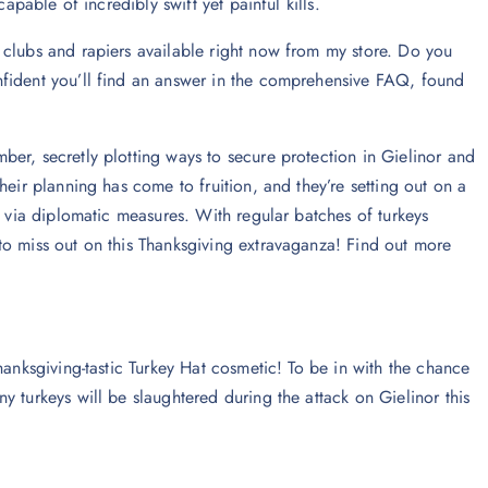
apable of incredibly swift yet painful kills.
 clubs and rapiers available right now from my store. Do you
nfident you’ll find an answer in the comprehensive FAQ, found
er, secretly plotting ways to secure protection in Gielinor and
heir planning has come to fruition, and they’re setting out on a
t via diplomatic measures. With regular batches of turkeys
to miss out on this Thanksgiving extravaganza! Find out more
hanksgiving-tastic Turkey Hat cosmetic! To be in with the chance
 turkeys will be slaughtered during the attack on Gielinor this