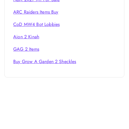
ARC Raiders Items Buy
CoD MW4 Bot Lobbies
Aion 2 Kinah
GAG 2 Items
Buy Grow A Garden 2 Sheckles