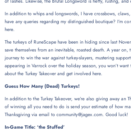
of lashes. Likewise, the Brutal Longsword is hefty, rusting, and c
In addition to whips and longswords, I have crossbows, claws,
have any queries regarding my distinguished boutique? I’m co
here.
The turkeys of RuneScape have been in hiding since last Novemb
save themselves from an inevitable, roasted death. A year on, t
journey to win the war against turkey-slayers, mustering suppor
appearing in Varrock over the holiday season, you won’t want 
about the Turkey Takeover and get involved here.
Guess How Many (Dead) Turkeys!
In addition to the Turkey Takeover, we’re also giving away an T
of winning all you need to do is send your estimate of how many
Thanksgiving via email to
community@jagex.com
. Good luck!
In-Game Title: ‘the Stuffed’