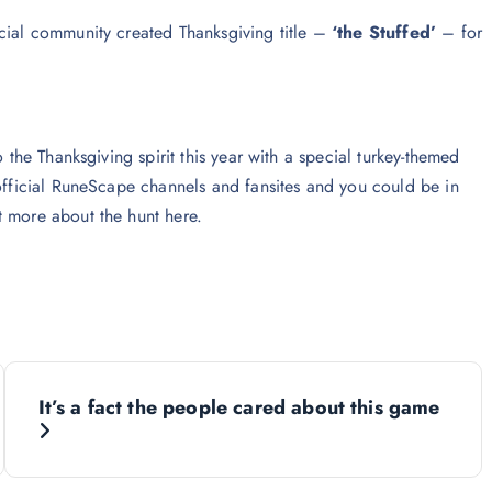
ecial community created Thanksgiving title –
‘the Stuffed’
– for
 the Thanksgiving spirit this year with a special turkey-themed
 official RuneScape channels and fansites and you could be in
t more about the hunt here.
It’s a fact the people cared about this game