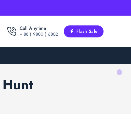
Call Anytime
Flash Sale
+ 88 ( 9800 ) 6802
 Hunt