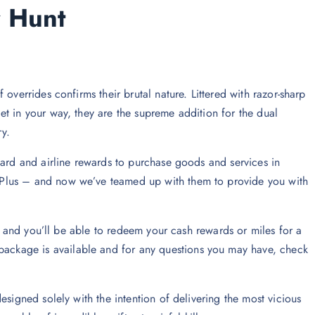
r Hunt
overrides confirms their brutal nature. Littered with razor-sharp
t in your way, they are the supreme addition for the dual
y.
card and airline rewards to purchase goods and services in
Plus – and now we’ve teamed up with them to provide you with
ns and you’ll be able to redeem your cash rewards or miles for a
ckage is available and for any questions you may have, check
esigned solely with the intention of delivering the most vicious