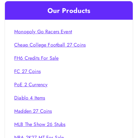
Our Products
Monopoly Go Racers Event
Cheap College Football 27 Coins
FH6 Credits For Sale
FC 27 Coins
PoE 2 Currency
Diablo 4 Items
Madden 27 Coins
MLB The Show 26 Stubs
NBA 2K27 MT For Sale