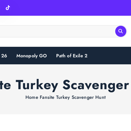
 26
Monopoly GO
Path of Exile 2
ite Turkey Scavenger
Home
Fansite Turkey Scavenger Hunt