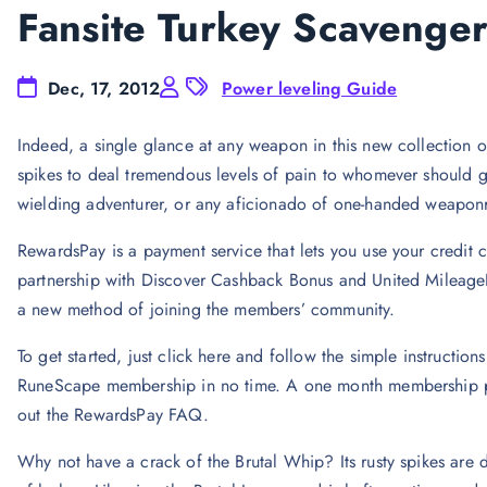
Fansite Turkey Scavenge
Dec, 17, 2012
Power leveling Guide
Indeed, a single glance at any weapon in this new collection of 
spikes to deal tremendous levels of pain to whomever should ge
wielding adventurer, or any aficionado of one-handed weaponr
RewardsPay is a payment service that lets you use your credit 
partnership with Discover Cashback Bonus and United Mileage
a new method of joining the members’ community.
To get started, just click here and follow the simple instructio
RuneScape membership in no time. A one month membership pa
out the RewardsPay FAQ.
Why not have a crack of the Brutal Whip? Its rusty spikes are d