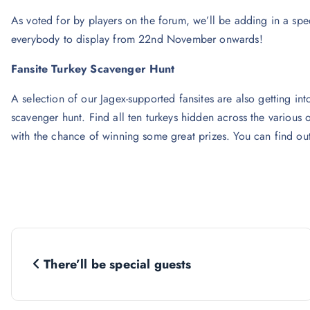
As voted for by players on the forum, we’ll be adding in a sp
everybody to display from 22nd November onwards!
Fansite Turkey Scavenger Hunt
A selection of our Jagex-supported fansites are also getting into
scavenger hunt. Find all ten turkeys hidden across the various
with the chance of winning some great prizes. You can find ou
P
There’ll be special guests
o