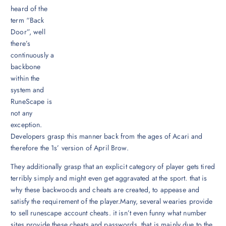
heard of the
term “Back
Door”, well
there’s
continuously a
backbone
within the
system and
RuneScape is
not any
exception.
Developers grasp this manner back from the ages of Acari and
therefore the 1s’ version of April Brow.
They additionally grasp that an explicit category of player gets tired
terribly simply and might even get aggravated at the sport. that is
why these backwoods and cheats are created, to appease and
satisfy the requirement of the player.Many, several wearies provide
to sell runescape account cheats. it isn’t even funny what number
sites provide these cheats and passwords. that is mainly due to the