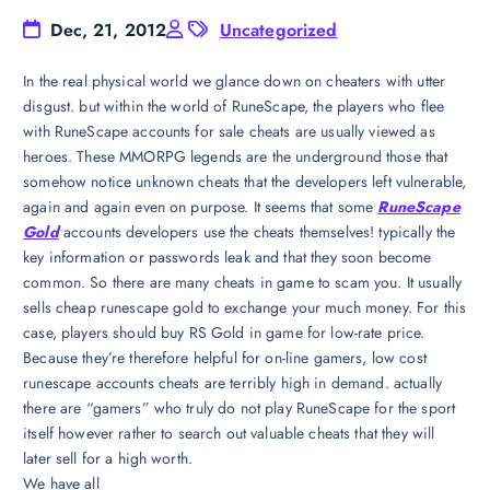
Dec, 21, 2012
Uncategorized
In the real physical world we glance down on cheaters with utter
disgust. but within the world of RuneScape, the players who flee
with RuneScape accounts for sale cheats are usually viewed as
heroes. These MMORPG legends are the underground those that
somehow notice unknown cheats that the developers left vulnerable,
again and again even on purpose. It seems that some
RuneScape
Gold
accounts developers use the cheats themselves! typically the
key information or passwords leak and that they soon become
common. So there are many cheats in game to scam you. It usually
sells cheap runescape gold to exchange your much money. For this
case, players should buy RS Gold in game for low-rate price.
Because they’re therefore helpful for on-line gamers, low cost
runescape accounts cheats are terribly high in demand. actually
there are “gamers” who truly do not play RuneScape for the sport
itself however rather to search out valuable cheats that they will
later sell for a high worth.
We have all