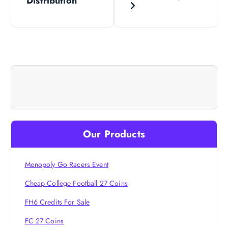
Distribution
s
t
n
a
v
i
Our Products
g
Monopoly Go Racers Event
a
Cheap College Football 27 Coins
FH6 Credits For Sale
t
FC 27 Coins