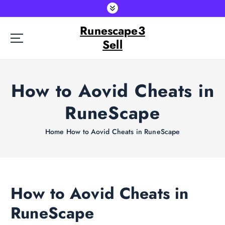
S
k
Runescape3
i
p
Sell
t
o
c
How to Aovid Cheats in
o
n
RuneScape
t
e
Home
How to Aovid Cheats in RuneScape
n
t
How to Aovid Cheats in
RuneScape