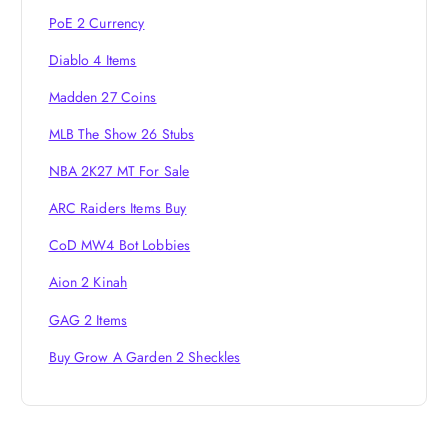
i
PoE 2 Currency
o
Diablo 4 Items
Madden 27 Coins
n
MLB The Show 26 Stubs
NBA 2K27 MT For Sale
ARC Raiders Items Buy
CoD MW4 Bot Lobbies
Aion 2 Kinah
GAG 2 Items
Buy Grow A Garden 2 Sheckles