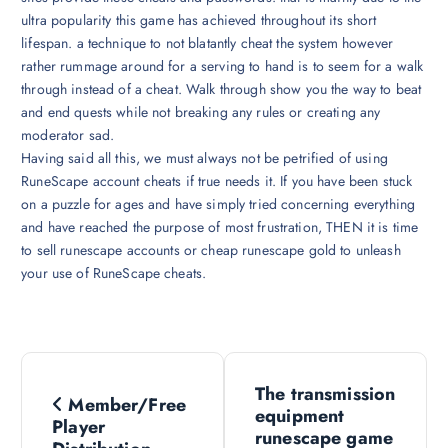
ultra popularity this game has achieved throughout its short
lifespan. a technique to not blatantly cheat the system however
rather rummage around for a serving to hand is to seem for a walk
through instead of a cheat. Walk through show you the way to beat
and end quests while not breaking any rules or creating any
moderator sad.
Having said all this, we must always not be petrified of using
RuneScape account cheats if true needs it. If you have been stuck
on a puzzle for ages and have simply tried concerning everything
and have reached the purpose of most frustration, THEN it is time
to sell runescape accounts or cheap runescape gold to unleash
your use of RuneScape cheats.
P
The transmission
Member/Free
o
equipment
Player
runescape game