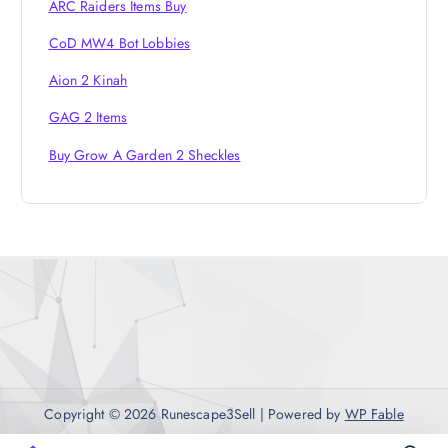
ARC Raiders Items Buy
CoD MW4 Bot Lobbies
Aion 2 Kinah
GAG 2 Items
Buy Grow A Garden 2 Sheckles
Copyright © 2026 Runescape3Sell | Powered by
WP Fable