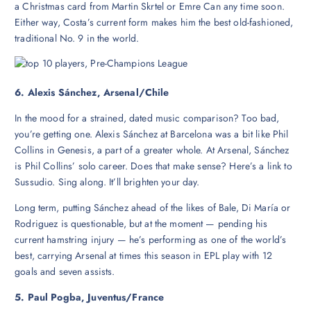
a Christmas card from Martin Skrtel or Emre Can any time soon.
Either way, Costa’s current form makes him the best old-fashioned,
traditional No. 9 in the world.
6. Alexis Sánchez, Arsenal/Chile
In the mood for a strained, dated music comparison? Too bad,
you’re getting one. Alexis Sánchez at Barcelona was a bit like Phil
Collins in Genesis, a part of a greater whole. At Arsenal, Sánchez
is Phil Collins’ solo career. Does that make sense? Here’s a link to
Sussudio. Sing along. It’ll brighten your day.
Long term, putting Sánchez ahead of the likes of Bale, Di María or
Rodriguez is questionable, but at the moment — pending his
current hamstring injury — he’s performing as one of the world’s
best, carrying Arsenal at times this season in EPL play with 12
goals and seven assists.
5. Paul Pogba, Juventus/France