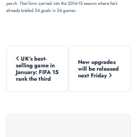
perch. That form carried into the 2014-15 season where he’s
already totaled 34 goals in 24 games.
P
UK’s best-
New upgrades
o
selling game in
will be released
January: FIFA 15
next Friday
s
rank the third
t
n
a