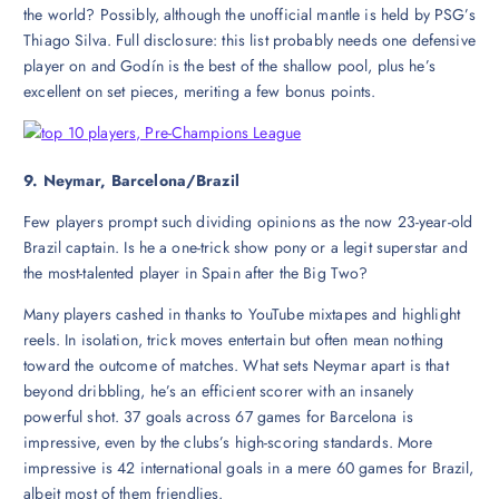
the world? Possibly, although the unofficial mantle is held by PSG’s
Thiago Silva. Full disclosure: this list probably needs one defensive
player on and Godín is the best of the shallow pool, plus he’s
excellent on set pieces, meriting a few bonus points.
9. Neymar, Barcelona/Brazil
Few players prompt such dividing opinions as the now 23-year-old
Brazil captain. Is he a one-trick show pony or a legit superstar and
the most-talented player in Spain after the Big Two?
Many players cashed in thanks to YouTube mixtapes and highlight
reels. In isolation, trick moves entertain but often mean nothing
toward the outcome of matches. What sets Neymar apart is that
beyond dribbling, he’s an efficient scorer with an insanely
powerful shot. 37 goals across 67 games for Barcelona is
impressive, even by the clubs’s high-scoring standards. More
impressive is 42 international goals in a mere 60 games for Brazil,
albeit most of them friendlies.