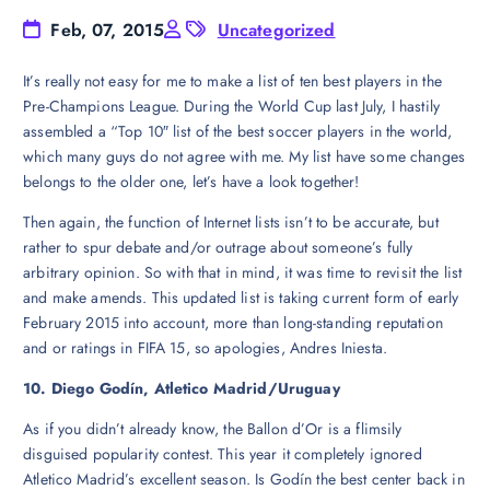
Feb, 07, 2015
Uncategorized
It’s really not easy for me to make a list of ten best players in the
Pre-Champions League. During the World Cup last July, I hastily
assembled a “Top 10″ list of the best soccer players in the world,
which many guys do not agree with me. My list have some changes
belongs to the older one, let’s have a look together!
Then again, the function of Internet lists isn’t to be accurate, but
rather to spur debate and/or outrage about someone’s fully
arbitrary opinion. So with that in mind, it was time to revisit the list
and make amends. This updated list is taking current form of early
February 2015 into account, more than long-standing reputation
and or ratings in FIFA 15, so apologies, Andres Iniesta.
10. Diego Godín, Atletico Madrid/Uruguay
As if you didn’t already know, the Ballon d’Or is a flimsily
disguised popularity contest. This year it completely ignored
Atletico Madrid’s excellent season. Is Godín the best center back in