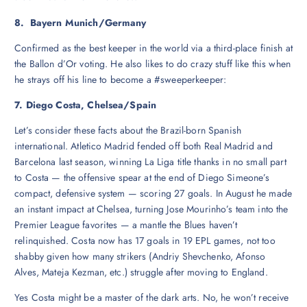
8. Bayern Munich/Germany
Confirmed as the best keeper in the world via a third-place finish at
the Ballon d’Or voting. He also likes to do crazy stuff like this when
he strays off his line to become a #sweeperkeeper:
7. Diego Costa, Chelsea/Spain
Let’s consider these facts about the Brazil-born Spanish
international. Atletico Madrid fended off both Real Madrid and
Barcelona last season, winning La Liga title thanks in no small part
to Costa — the offensive spear at the end of Diego Simeone’s
compact, defensive system — scoring 27 goals. In August he made
an instant impact at Chelsea, turning Jose Mourinho’s team into the
Premier League favorites — a mantle the Blues haven’t
relinquished. Costa now has 17 goals in 19 EPL games, not too
shabby given how many strikers (Andriy Shevchenko, Afonso
Alves, Mateja Kezman, etc.) struggle after moving to England.
Yes Costa might be a master of the dark arts. No, he won’t receive