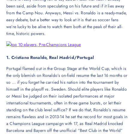
been said, aside from speculating on his future and if it lies away
from the Camp Nou. Anyways, Messi vs. Ronaldo is a ready-made,
easy debate, but a better way to look at it is that as soccer fans
we’re lucky to be alive to watch them both at the peak of their all-
time, historic powers.
1. Cristiano Ronaldo, Real Madrid/Portugal
Portugal flamed out in the Group Stage at the World Cup, which is
the only blemish on Ronaldo’s on-field resume the last 16 months or
so … if you forget he carried his nation into the tournament by
himself in the playoff vs. Sweden. Should elite players like Ronaldo
or Messi be judged on their isolated performances at major
international tournaments, often in three game bursts, or let their
standing on the club level suffice? If we do that, Ronaldo’s resume
remains flawless and in 2013-14 he set the record for most goals in
a Champions League campaign with 17, as Real Madrid knocked
Barcelona and Bayern off the unofficial “Best Club in the World”