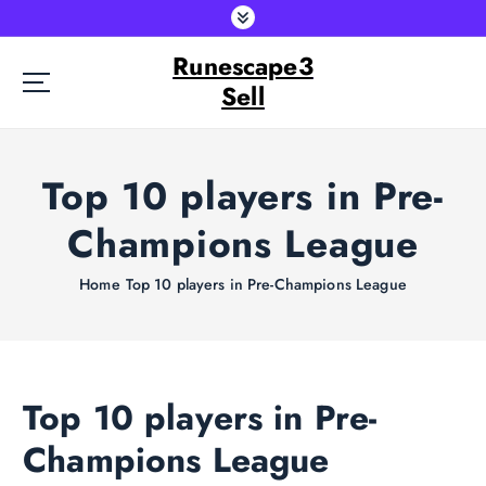
S
k
Runescape3
i
p
Sell
t
o
c
Top 10 players in Pre-
o
n
Champions League
t
e
Home
Top 10 players in Pre-Champions League
n
t
Top 10 players in Pre-
Champions League