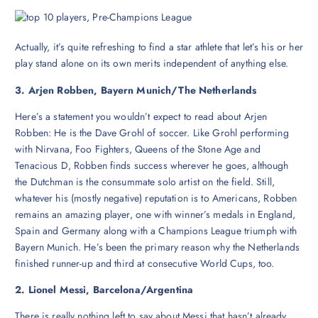
Actually, it’s quite refreshing to find a star athlete that let’s his or her
play stand alone on its own merits independent of anything else.
3. Arjen Robben, Bayern Munich/The Netherlands
Here’s a statement you wouldn’t expect to read about Arjen
Robben: He is the Dave Grohl of soccer. Like Grohl performing
with Nirvana, Foo Fighters, Queens of the Stone Age and
Tenacious D, Robben finds success wherever he goes, although
the Dutchman is the consummate solo artist on the field. Still,
whatever his (mostly negative) reputation is to Americans, Robben
remains an amazing player, one with winner’s medals in England,
Spain and Germany along with a Champions League triumph with
Bayern Munich. He’s been the primary reason why the Netherlands
finished runner-up and third at consecutive World Cups, too.
2. Lionel Messi, Barcelona/Argentina
There is really nothing left to say about Messi that hasn’t already