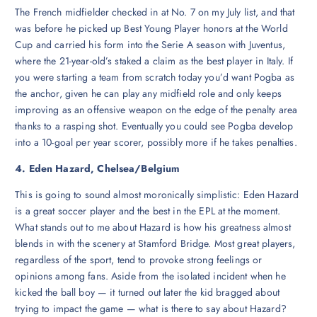
The French midfielder checked in at No. 7 on my July list, and that
was before he picked up Best Young Player honors at the World
Cup and carried his form into the Serie A season with Juventus,
where the 21-year-old’s staked a claim as the best player in Italy. If
you were starting a team from scratch today you’d want Pogba as
the anchor, given he can play any midfield role and only keeps
improving as an offensive weapon on the edge of the penalty area
thanks to a rasping shot. Eventually you could see Pogba develop
into a 10-goal per year scorer, possibly more if he takes penalties.
4. Eden Hazard, Chelsea/Belgium
This is going to sound almost moronically simplistic: Eden Hazard
is a great soccer player and the best in the EPL at the moment.
What stands out to me about Hazard is how his greatness almost
blends in with the scenery at Stamford Bridge. Most great players,
regardless of the sport, tend to provoke strong feelings or
opinions among fans. Aside from the isolated incident when he
kicked the ball boy — it turned out later the kid bragged about
trying to impact the game — what is there to say about Hazard?