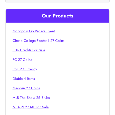
v
i
Our Products
g
Monopoly Go Racers Event
a
Cheap College Football 27 Coins
FH6 Credits For Sale
t
FC 27 Coins
i
PoE 2 Currency
o
Diablo 4 Items
Madden 27 Coins
n
MLB The Show 26 Stubs
NBA 2K27 MT For Sale