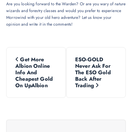
Are you looking forward to the Warden? Or are you wary of nature
wizards and forestry classes and would you prefer to experience
Morrowind with your old hero adventure? Let us know your
opinion and write it in the comments!
P
Get More
ESO-GOLD
o
Albion Online
Never Ask For
Info And
The ESO Gold
s
Cheapest Gold
Back After
On UpAlbion
Trading
t
n
a