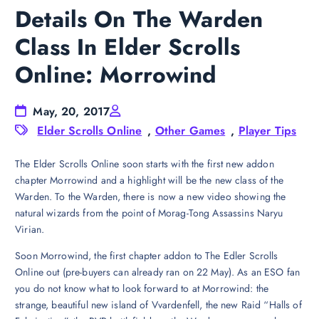
Details On The Warden
Class In Elder Scrolls
Online: Morrowind
May, 20, 2017
Elder Scrolls Online
,
Other Games
,
Player Tips
The Elder Scrolls Online soon starts with the first new addon
chapter Morrowind and a highlight will be the new class of the
Warden. To the Warden, there is now a new video showing the
natural wizards from the point of Morag-Tong Assassins Naryu
Virian.
Soon Morrowind, the first chapter addon to The Edler Scrolls
Online out (pre-buyers can already ran on 22 May). As an ESO fan
you do not know what to look forward to at Morrowind: the
strange, beautiful new island of Vvardenfell, the new Raid “Halls of