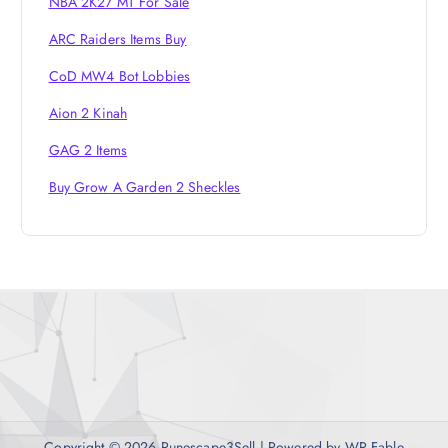
NBA 2K27 MT For Sale
ARC Raiders Items Buy
CoD MW4 Bot Lobbies
Aion 2 Kinah
GAG 2 Items
Buy Grow A Garden 2 Sheckles
Copyright © 2026 Runescape3Sell | Powered by
WP Fable