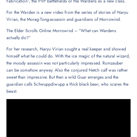
Fabrication”, the PVP battlefields or the Wardens as a new class.
For the Warden is a new video from the series of stories of Naryu
Virian, the Morag-Tong-assassin and guardians of Morrowind.
The Elder Scrolls Online Morrowind – “What can Wardens
actually do?”
For her research, Naryu Virian sought a real keeper and showed
himself what he could do. With the ice magic of the natural wizard,
the moody assassin was not particularly impressed. Rumzauber
can be somehow anyway. Also the conjured Netch calf was rather
sweet than impressive. But then a wild Guar emerges and the
guardian calls Schwuppdiwupp a thick black bear, who scares the
beast.