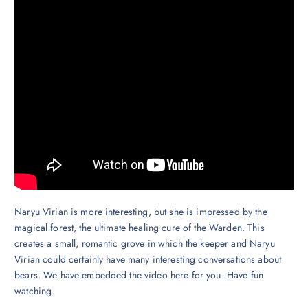
Naryu Virian is more interesting, but she is impressed by the
magical forest, the ultimate healing cure of the Warden. This
creates a small, romantic grove in which the keeper and Naryu
Virian could certainly have many interesting conversations about
bears. We have embedded the video here for you. Have fun
watching.