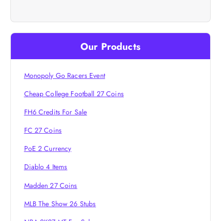
v
i
Our Products
g
Monopoly Go Racers Event
a
Cheap College Football 27 Coins
t
FH6 Credits For Sale
i
FC 27 Coins
PoE 2 Currency
o
Diablo 4 Items
n
Madden 27 Coins
MLB The Show 26 Stubs