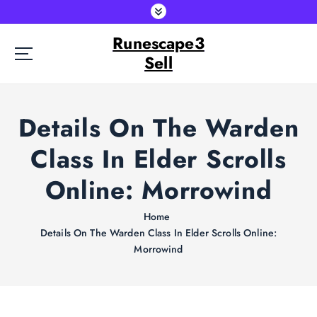
S
k
Runescape3
i
p
Sell
t
o
c
Details On The Warden
o
n
Class In Elder Scrolls
t
e
Online: Morrowind
n
t
Home
Details On The Warden Class In Elder Scrolls Online:
Morrowind