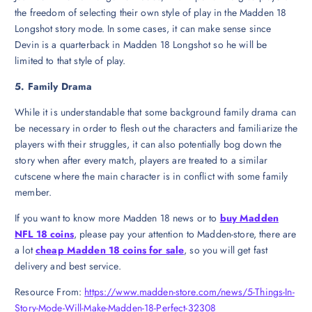
the freedom of selecting their own style of play in the Madden 18
Longshot story mode. In some cases, it can make sense since
Devin is a quarterback in Madden 18 Longshot so he will be
limited to that style of play.
5. Family Drama
While it is understandable that some background family drama can
be necessary in order to flesh out the characters and familiarize the
players with their struggles, it can also potentially bog down the
story when after every match, players are treated to a similar
cutscene where the main character is in conflict with some family
member.
If you want to know more Madden 18 news or to
buy Madden
NFL 18 coins
, please pay your attention to Madden-store, there are
a lot
cheap Madden 18 coins for sale
, so you will get fast
delivery and best service.
Resource From:
https://www.madden-store.com/news/5-Things-In-
Story-Mode-Will-Make-Madden-18-Perfect-32308