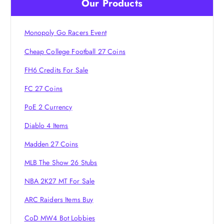
Our Products
g
Monopoly Go Racers Event
a
Cheap College Football 27 Coins
t
FH6 Credits For Sale
i
FC 27 Coins
PoE 2 Currency
o
Diablo 4 Items
n
Madden 27 Coins
MLB The Show 26 Stubs
NBA 2K27 MT For Sale
ARC Raiders Items Buy
CoD MW4 Bot Lobbies