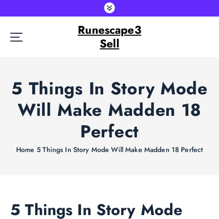
S
k
Runescape3
i
p
Sell
t
o
c
5 Things In Story Mode
o
n
Will Make Madden 18
t
e
Perfect
n
t
Home
5 Things In Story Mode Will Make Madden 18 Perfect
5 Things In Story Mode