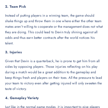
2. Team Pick
Instead of putting players in a winning team, the game should
shake things up and throw them in one where either the other team
mates aren’t willing to cooperate or the management does not what
they are doing. This could lead to Devin truly shining against all
odds and thus earn better contracts after the world notices his
talent.
3. Injuries
Given that Devin is a quarterback, he is prone to get him from all
sides by opposing players. Those injuries reflecting on his play
during a match would be a great addition to the gameplay and
keep things fresh and players on their toes. All the pressure to lead
your team to victory even after getting injured will only sweeten the
taste of victory.
4. Gameplay Variety
Just like in the normal game modes, it is important to give players