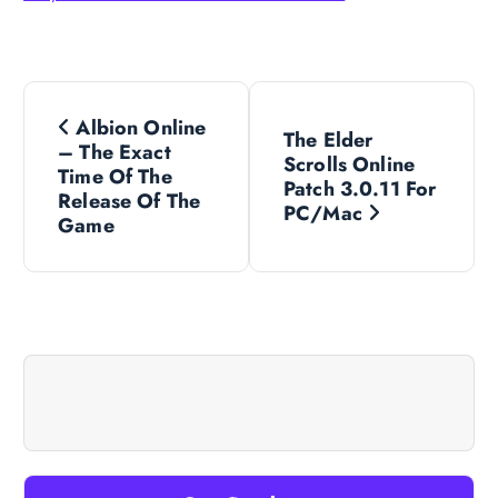
P
Albion Online
The Elder
o
– The Exact
Scrolls Online
Time Of The
Patch 3.0.11 For
s
Release Of The
PC/Mac
Game
t
n
a
v
i