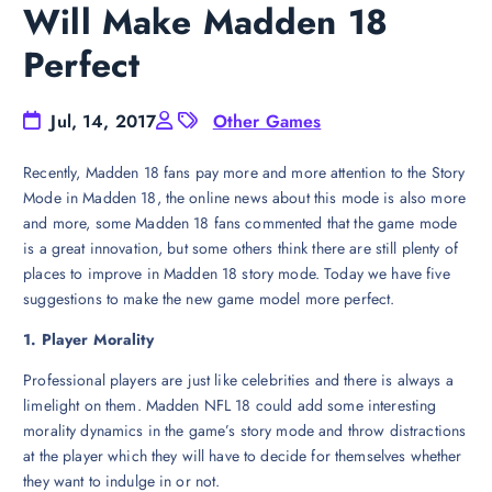
Will Make Madden 18
Perfect
Jul, 14, 2017
Other Games
Recently, Madden 18 fans pay more and more attention to the Story
Mode in Madden 18, the online news about this mode is also more
and more, some Madden 18 fans commented that the game mode
is a great innovation, but some others think there are still plenty of
places to improve in Madden 18 story mode. Today we have five
suggestions to make the new game model more perfect.
1. Player Morality
Professional players are just like celebrities and there is always a
limelight on them. Madden NFL 18 could add some interesting
morality dynamics in the game’s story mode and throw distractions
at the player which they will have to decide for themselves whether
they want to indulge in or not.