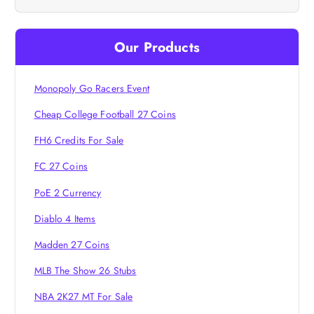
v
i
Our Products
g
Monopoly Go Racers Event
a
Cheap College Football 27 Coins
t
FH6 Credits For Sale
i
FC 27 Coins
PoE 2 Currency
o
Diablo 4 Items
n
Madden 27 Coins
MLB The Show 26 Stubs
NBA 2K27 MT For Sale