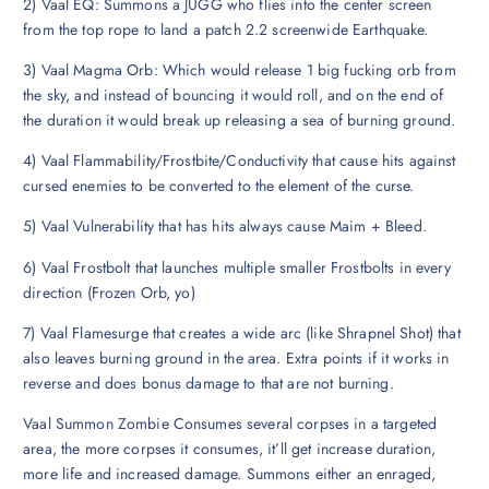
2) Vaal EQ: Summons a JUGG who flies into the center screen
from the top rope to land a patch 2.2 screenwide Earthquake.
3) Vaal Magma Orb: Which would release 1 big fucking orb from
the sky, and instead of bouncing it would roll, and on the end of
the duration it would break up releasing a sea of burning ground.
4) Vaal Flammability/Frostbite/Conductivity that cause hits against
cursed enemies to be converted to the element of the curse.
5) Vaal Vulnerability that has hits always cause Maim + Bleed.
6) Vaal Frostbolt that launches multiple smaller Frostbolts in every
direction (Frozen Orb, yo)
7) Vaal Flamesurge that creates a wide arc (like Shrapnel Shot) that
also leaves burning ground in the area. Extra points if it works in
reverse and does bonus damage to that are not burning.
Vaal Summon Zombie Consumes several corpses in a targeted
area, the more corpses it consumes, it’ll get increase duration,
more life and increased damage. Summons either an enraged,