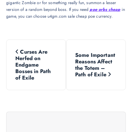
gigantic Zombie or for something really fun, summon a lesser
version of a random beyond boss. If you need
poe orbs cheap
in
game, you can choose u4gm.com sale cheap poe currency.
P
Curses Are
Some Important
o
Nerfed on
Reasons Affect
Endgame
the Totem –
s
Bosses in Path
Path of Exile
of Exile
t
n
a