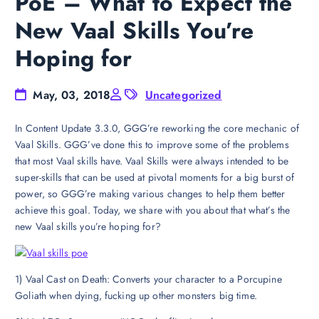
PoE – What to Expect the
New Vaal Skills You’re
Hoping for
May, 03, 2018
Uncategorized
In Content Update 3.3.0, GGG’re reworking the core mechanic of
Vaal Skills. GGG’ve done this to improve some of the problems
that most Vaal skills have. Vaal Skills were always intended to be
super-skills that can be used at pivotal moments for a big burst of
power, so GGG’re making various changes to help them better
achieve this goal. Today, we share with you about that what’s the
new Vaal skills you’re hoping for?
1) Vaal Cast on Death: Converts your character to a Porcupine
Goliath when dying, fucking up other monsters big time.