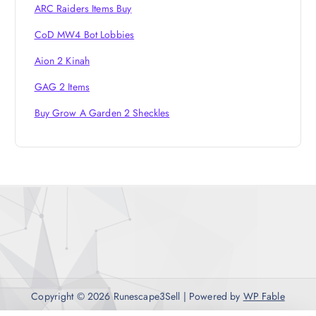
ARC Raiders Items Buy
CoD MW4 Bot Lobbies
Aion 2 Kinah
GAG 2 Items
Buy Grow A Garden 2 Sheckles
Copyright © 2026 Runescape3Sell | Powered by
WP Fable