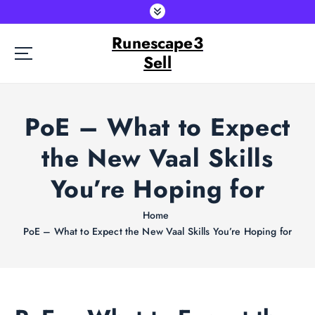
S
k
Runescape3
i
p
Sell
t
o
c
PoE – What to Expect
o
n
the New Vaal Skills
t
e
You’re Hoping for
n
t
Home
PoE – What to Expect the New Vaal Skills You’re Hoping for