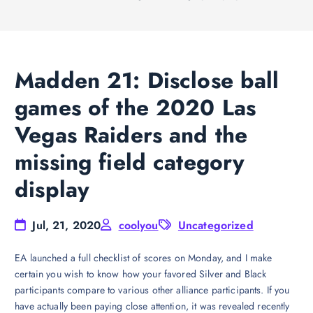
Madden 21: Disclose ball
games of the 2020 Las
Vegas Raiders and the
missing field category
display
Jul, 21, 2020
coolyou
Uncategorized
EA launched a full checklist of scores on Monday, and I make
certain you wish to know how your favored Silver and Black
participants compare to various other alliance participants. If you
have actually been paying close attention, it was revealed recently