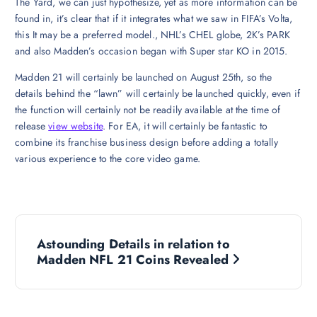
The Yard, we can just hypothesize, yet as more information can be
found in, it’s clear that if it integrates what we saw in FIFA’s Volta,
this It may be a preferred model., NHL’s CHEL globe, 2K’s PARK
and also Madden’s occasion began with Super star KO in 2015.
Madden 21 will certainly be launched on August 25th, so the
details behind the “lawn” will certainly be launched quickly, even if
the function will certainly not be readily available at the time of
release
view website
. For EA, it will certainly be fantastic to
combine its franchise business design before adding a totally
various experience to the core video game.
P
Astounding Details in relation to
o
Madden NFL 21 Coins Revealed
s