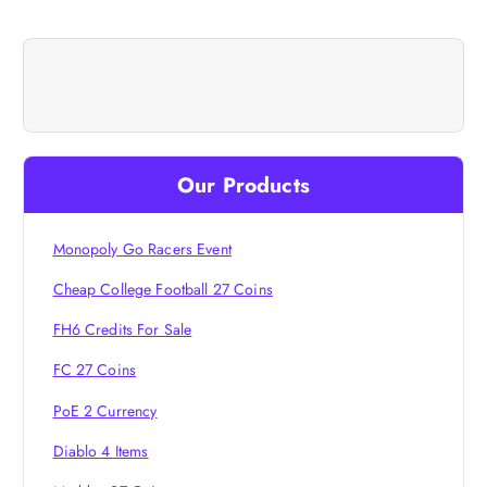
t
n
a
v
Our Products
i
Monopoly Go Racers Event
g
Cheap College Football 27 Coins
a
FH6 Credits For Sale
FC 27 Coins
t
PoE 2 Currency
i
Diablo 4 Items