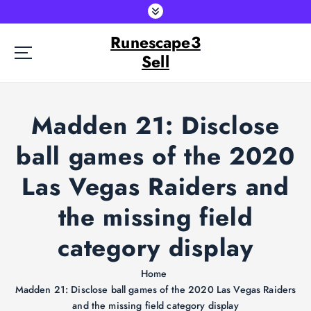
S
k
Runescape3
i
p
Sell
t
o
c
Madden 21: Disclose
o
n
ball games of the 2020
t
e
Las Vegas Raiders and
n
t
the missing field
category display
Home
Madden 21: Disclose ball games of the 2020 Las Vegas Raiders
and the missing field category display