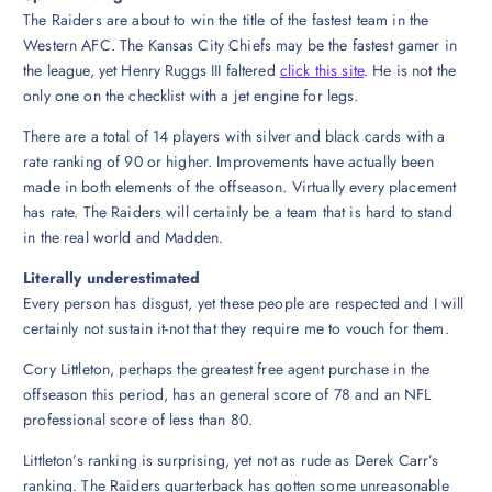
The Raiders are about to win the title of the fastest team in the
Western AFC. The Kansas City Chiefs may be the fastest gamer in
the league, yet Henry Ruggs III faltered
click this site
. He is not the
only one on the checklist with a jet engine for legs.
There are a total of 14 players with silver and black cards with a
rate ranking of 90 or higher. Improvements have actually been
made in both elements of the offseason. Virtually every placement
has rate. The Raiders will certainly be a team that is hard to stand
in the real world and Madden.
Literally underestimated
Every person has disgust, yet these people are respected and I will
certainly not sustain it-not that they require me to vouch for them.
Cory Littleton, perhaps the greatest free agent purchase in the
offseason this period, has an general score of 78 and an NFL
professional score of less than 80.
Littleton’s ranking is surprising, yet not as rude as Derek Carr’s
ranking. The Raiders quarterback has gotten some unreasonable