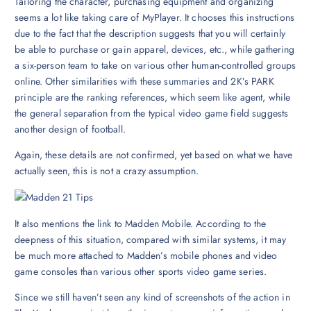
Tailoring the character, purchasing equipment and organizing
seems a lot like taking care of MyPlayer. It chooses this instructions
due to the fact that the description suggests that you will certainly
be able to purchase or gain apparel, devices, etc., while gathering
a six-person team to take on various other human-controlled groups
online. Other similarities with these summaries and 2K’s PARK
principle are the ranking references, which seem like agent, while
the general separation from the typical video game field suggests
another design of football.
Again, these details are not confirmed, yet based on what we have
actually seen, this is not a crazy assumption.
It also mentions the link to Madden Mobile. According to the
deepness of this situation, compared with similar systems, it may
be much more attached to Madden’s mobile phones and video
game consoles than various other sports video game series.
Since we still haven’t seen any kind of screenshots of the action in