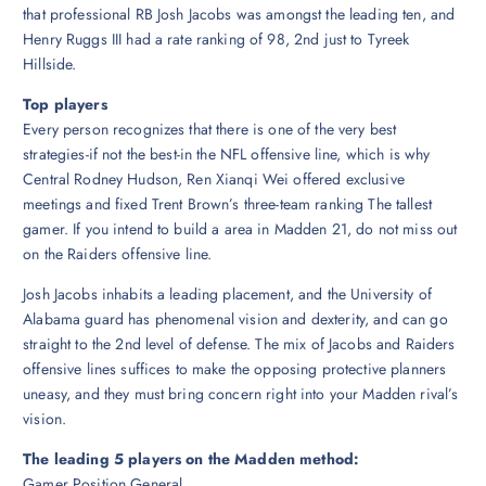
that professional RB Josh Jacobs was amongst the leading ten, and
Henry Ruggs III had a rate ranking of 98, 2nd just to Tyreek
Hillside.
Top players
Every person recognizes that there is one of the very best
strategies-if not the best-in the NFL offensive line, which is why
Central Rodney Hudson, Ren Xianqi Wei offered exclusive
meetings and fixed Trent Brown’s three-team ranking The tallest
gamer. If you intend to build a area in Madden 21, do not miss out
on the Raiders offensive line.
Josh Jacobs inhabits a leading placement, and the University of
Alabama guard has phenomenal vision and dexterity, and can go
straight to the 2nd level of defense. The mix of Jacobs and Raiders
offensive lines suffices to make the opposing protective planners
uneasy, and they must bring concern right into your Madden rival’s
vision.
The leading 5 players on the Madden method:
Gamer Position General