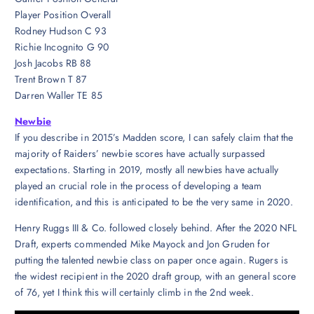
Player Position Overall
Rodney Hudson C 93
Richie Incognito G 90
Josh Jacobs RB 88
Trent Brown T 87
Darren Waller TE 85
Newbie
If you describe in 2015’s Madden score, I can safely claim that the
majority of Raiders’ newbie scores have actually surpassed
expectations. Starting in 2019, mostly all newbies have actually
played an crucial role in the process of developing a team
identification, and this is anticipated to be the very same in 2020.
Henry Ruggs III & Co. followed closely behind. After the 2020 NFL
Draft, experts commended Mike Mayock and Jon Gruden for
putting the talented newbie class on paper once again. Rugers is
the widest recipient in the 2020 draft group, with an general score
of 76, yet I think this will certainly climb in the 2nd week.