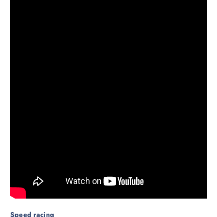
Speed racing