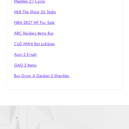
o
Madden 27 Coins
MLB The Show 26 Stubs
n
NBA 2K27 MT For Sale
ARC Raiders Items Buy
CoD MW4 Bot Lobbies
Aion 2 Kinah
GAG 2 Items
Buy Grow A Garden 2 Sheckles