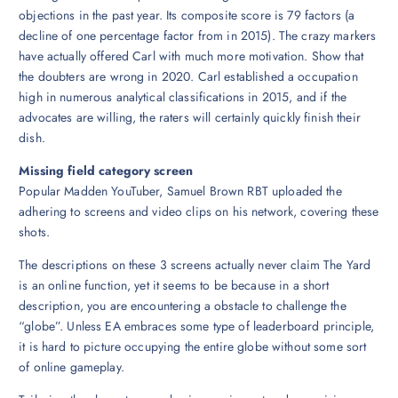
objections in the past year. Its composite score is 79 factors (a
decline of one percentage factor from in 2015). The crazy markers
have actually offered Carl with much more motivation. Show that
the doubters are wrong in 2020. Carl established a occupation
high in numerous analytical classifications in 2015, and if the
advocates are willing, the raters will certainly quickly finish their
dish.
Missing field category screen
Popular Madden YouTuber, Samuel Brown RBT uploaded the
adhering to screens and video clips on his network, covering these
shots.
The descriptions on these 3 screens actually never claim The Yard
is an online function, yet it seems to be because in a short
description, you are encountering a obstacle to challenge the
“globe”. Unless EA embraces some type of leaderboard principle,
it is hard to picture occupying the entire globe without some sort
of online gameplay.