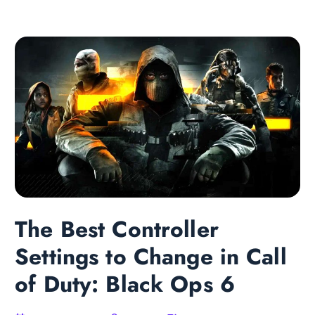
The Best Controller
Settings to Change in Call
of Duty: Black Ops 6