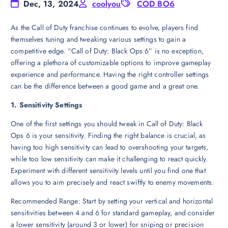
Dec, 13, 2024
coolyou
COD BO6
As the Call of Duty franchise continues to evolve, players find
themselves tuning and tweaking various settings to gain a
competitive edge. “Call of Duty: Black Ops 6” is no exception,
offering a plethora of customizable options to improve gameplay
experience and performance. Having the right controller settings
can be the difference between a good game and a great one.
1. Sensitivity Settings
One of the first settings you should tweak in Call of Duty: Black
Ops 6 is your sensitivity. Finding the right balance is crucial, as
having too high sensitivity can lead to overshooting your targets,
while too low sensitivity can make it challenging to react quickly.
Experiment with different sensitivity levels until you find one that
allows you to aim precisely and react swiftly to enemy movements.
Recommended Range: Start by setting your vertical and horizontal
sensitivities between 4 and 6 for standard gameplay, and consider
a lower sensitivity (around 3 or lower) for sniping or precision