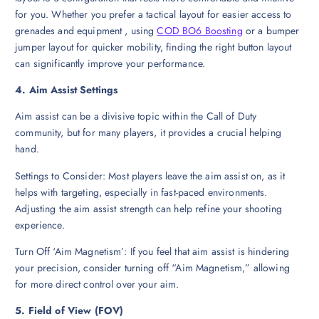
for you. Whether you prefer a tactical layout for easier access to
grenades and equipment , using
COD BO6 Boosting
or a bumper
jumper layout for quicker mobility, finding the right button layout
can significantly improve your performance.
4. Aim Assist Settings
Aim assist can be a divisive topic within the Call of Duty
community, but for many players, it provides a crucial helping
hand.
Settings to Consider: Most players leave the aim assist on, as it
helps with targeting, especially in fast-paced environments.
Adjusting the aim assist strength can help refine your shooting
experience.
Turn Off ‘Aim Magnetism’: If you feel that aim assist is hindering
your precision, consider turning off “Aim Magnetism,” allowing
for more direct control over your aim.
5. Field of View (FOV)