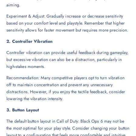
aiming.
Experiment & Adjust: Gradually increase or decrease sensitivity
based on your comfort level and playstyle. Remember that higher
sensitivity allows for faster movement but requires more precision.
2. Controller Vibration
Controller vibration can provide useful feedback during gameplay,
but excessive vibration can also be a distraction, particularly in
high-stakes moments.
Recommendation: Many competitive players opt to turn vibration
off to maintain concentration and prevent any unnecessary
distractions. However, if you enjoy the tactile feedback, consider
lowering the vibration intensity.
3. Button Layout
The default button layout in Call of Duty: Black Ops 6 may not be
the most optimal for your play style. Consider changing your button
layout to a configuration that feels more comfortable and intuitive