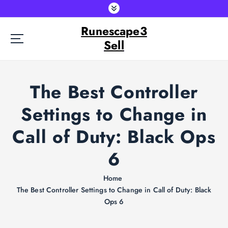
S
k
Runescape3
i
p
Sell
t
o
c
The Best Controller
o
n
Settings to Change in
t
e
Call of Duty: Black Ops
n
t
6
Home
The Best Controller Settings to Change in Call of Duty: Black
Ops 6