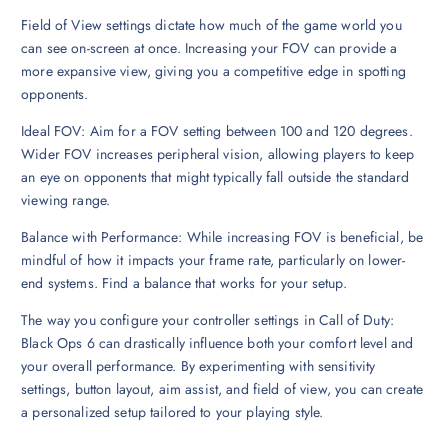
Field of View settings dictate how much of the game world you
can see on-screen at once. Increasing your FOV can provide a
more expansive view, giving you a competitive edge in spotting
opponents.
Ideal FOV: Aim for a FOV setting between 100 and 120 degrees.
Wider FOV increases peripheral vision, allowing players to keep
an eye on opponents that might typically fall outside the standard
viewing range.
Balance with Performance: While increasing FOV is beneficial, be
mindful of how it impacts your frame rate, particularly on lower-
end systems. Find a balance that works for your setup.
The way you configure your controller settings in Call of Duty:
Black Ops 6 can drastically influence both your comfort level and
your overall performance. By experimenting with sensitivity
settings, button layout, aim assist, and field of view, you can create
a personalized setup tailored to your playing style.