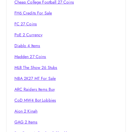
g
Cheap College Football 27 Coins
a
FH6 Credits For Sale
FC 27 Coins
t
PoE 2 Currency
i
Diablo 4 Items
o
Madden 27 Coins
MLB The Show 26 Stubs
n
NBA 2K27 MT For Sale
ARC Raiders Items Buy
CoD MW4 Bot Lobbies
Aion 2 Kinah
GAG 2 Items