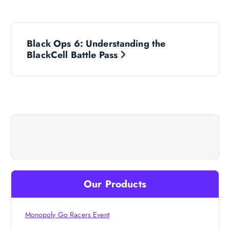
P
Black Ops 6: Understanding the
o
BlackCell Battle Pass
s
t
n
a
v
Our Products
i
Monopoly Go Racers Event