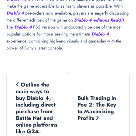
make the game accessible to as many players as possible. With
Diablo 4
pre-orders now available, players are eagerly discussing
the different editions of the game on
Diablo 4 editions Reddit
.
The
Diablo 4
PS5 version will undoubtedly be one of the most
popular options for those seeking the ultimate
Diablo 4
experience, combining high-end visuals and gameplay with the
power of Sony’s latest console.
P
Outline the
o
main ways to
buy Diablo 4,
Bulk Trading in
s
including direct
Poe 2: The Key
purchase from
to Maximizing
Battle Net and
Profits
t
online platforms
like G2A.