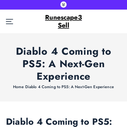
S
k
Runescape3
i
p
Sell
t
o
c
Diablo 4 Coming to
o
n
PS5: A Next-Gen
t
e
Experience
n
t
Home
Diablo 4 Coming to PS5: A Next-Gen Experience
Diablo 4 Coming to PS5: