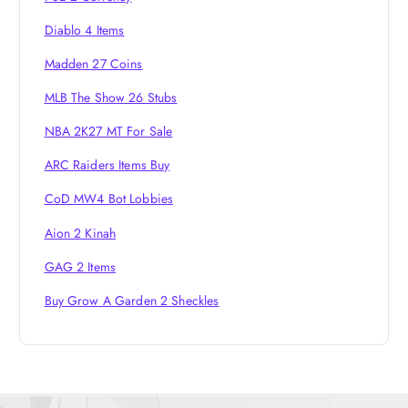
n
Diablo 4 Items
Madden 27 Coins
MLB The Show 26 Stubs
NBA 2K27 MT For Sale
ARC Raiders Items Buy
CoD MW4 Bot Lobbies
Aion 2 Kinah
GAG 2 Items
Buy Grow A Garden 2 Sheckles