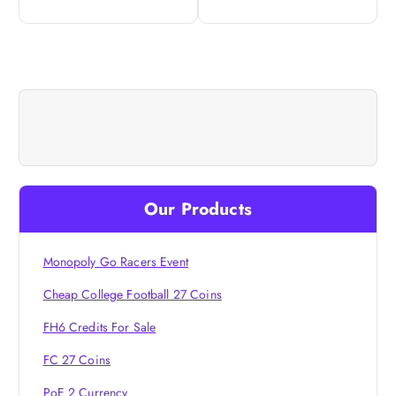
n
a
v
i
g
Our Products
a
t
Monopoly Go Racers Event
Cheap College Football 27 Coins
i
FH6 Credits For Sale
o
FC 27 Coins
PoE 2 Currency