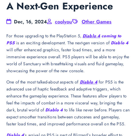
A Next-Gen Experience
Dec, 16, 2024
coolyou
Other Games
For those upgrading to the PlayStation 5,
Diablo 4
coming to
PS5
is an exciting development. The next-gen version of
Diablo 4
will offer enhanced graphics, faster load times, and a more
immersive experience overall. PS5 players will be able to enjoy the
world of Sanctuary with breathtaking visuals and fluid gameplay,
showcasing the power of the new console.
One of the most talked-about aspects of
Diablo 4
for PS5 is the
advanced use of haptic feedback and adaptive triggers, which
enhance the gameplay experience. These features allow players to
feel the impacts of combat in a more visceral way, bringing the
dark, brutal world of
Diablo 4
to life like never before. Players can
expect smoother transitions between cutscenes and gameplay,
faster load times, and improved performance overall on the PS5.
Diablo 4
’s arrival on PS5 is part of Blizzard’s broader effort to