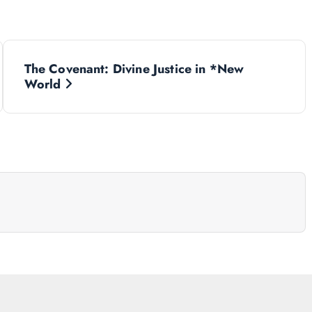
The Covenant: Divine Justice in *New
World