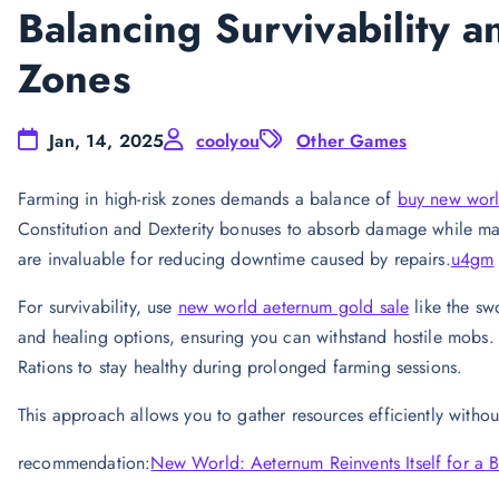
Balancing Survivability 
Zones
Jan, 14, 2025
coolyou
Other Games
Farming in high-risk zones demands a balance of
buy new worl
Constitution and Dexterity bonuses to absorb damage while mai
are invaluable for reducing downtime caused by repairs.
u4gm
For survivability, use
new world aeternum gold sale
like the swo
and healing options, ensuring you can withstand hostile mobs. 
Rations to stay healthy during prolonged farming sessions.
This approach allows you to gather resources efficiently withou
recommendation:
New World: Aeternum Reinvents Itself for a 