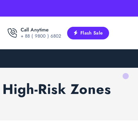
Call Anytime
Flash Sale
+ 88 ( 9800 ) 6802
n High-Risk Zones