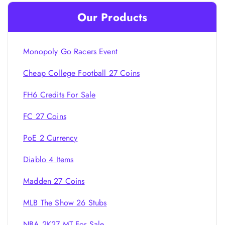
Our Products
Monopoly Go Racers Event
Cheap College Football 27 Coins
FH6 Credits For Sale
FC 27 Coins
PoE 2 Currency
Diablo 4 Items
Madden 27 Coins
MLB The Show 26 Stubs
NBA 2K27 MT For Sale