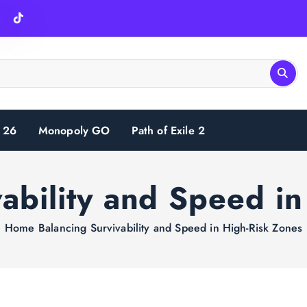
 26
Monopoly GO
Path of Exile 2
ability and Speed i
Home
Balancing Survivability and Speed in High-Risk Zones