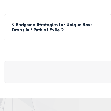
P
Endgame Strategies for Unique Boss
o
Drops in *Path of Exile 2
s
t
n
a
v