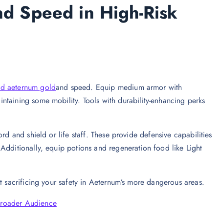
and Speed in High-Risk
d aeternum gold
and speed. Equip medium armor with
ntaining some mobility. Tools with durability-enhancing perks
rd and shield or life staff. These provide defensive capabilities
Additionally, equip potions and regeneration food like Light
t sacrificing your safety in Aeternum’s more dangerous areas.
Broader Audience