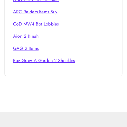
ARC Raiders Items Buy
CoD MW4 Bot Lobbies
Aion 2 Kinah
GAG 2 Items
Buy Grow A Garden 2 Sheckles