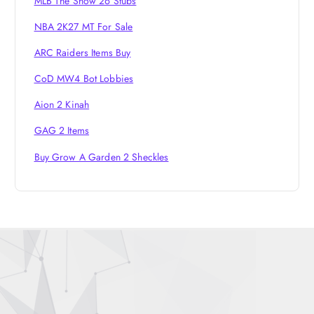
MLB The Show 26 Stubs
NBA 2K27 MT For Sale
ARC Raiders Items Buy
CoD MW4 Bot Lobbies
Aion 2 Kinah
GAG 2 Items
Buy Grow A Garden 2 Sheckles