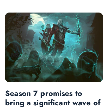
Season 7 promises to
bring a significant wave of