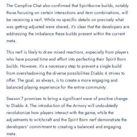
The Campfire Chat also confirmed that Spiritborne builds, notably
those focusing on certain interactions and item combinations, will
be receiving a nerf. While no specific details on precisely what
was getting adjusted were shared, it’s clear that the developers are
addressing the imbalance these builds present within the current
meta.
This nerf is likely to draw mixed reactions, especially from players
who have poured time and effort into perfecting their Spirit Born
builds. However, it’s a necessary step to prevent a single build
from overshadowing the diverse possibilities Diablo 4 strives to
offer. The goal, as always, is to create a more engaging and
balanced playing experience for the entire community.
Season 7 promises to bring a significant wave of positive change
to Diablo 4. The introduction of the Armory will undoubtedly
revolutionize how players interact with the game, while the
adjustments to witchcraft and the Spirit Born nerf demonstrate the
developers’ commitment to creating a balanced and engaging
meta.