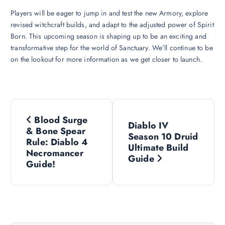
Players will be eager to jump in and test the new Armory, explore
revised witchcraft builds, and adapt to the adjusted power of Spirit
Born. This upcoming season is shaping up to be an exciting and
transformative step for the world of Sanctuary. We’ll continue to be
on the lookout for more information as we get closer to launch.
P
Blood Surge
Diablo IV
o
& Bone Spear
Season 10 Druid
Rule: Diablo 4
Ultimate Build
s
Necromancer
Guide
Guide!
t
n