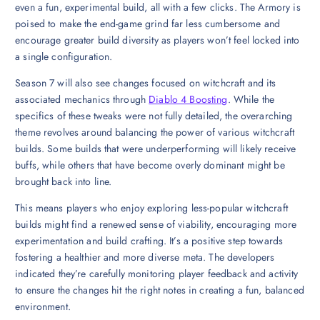
even a fun, experimental build, all with a few clicks. The Armory is
poised to make the end-game grind far less cumbersome and
encourage greater build diversity as players won’t feel locked into
a single configuration.
Season 7 will also see changes focused on witchcraft and its
associated mechanics through
Diablo 4 Boosting
. While the
specifics of these tweaks were not fully detailed, the overarching
theme revolves around balancing the power of various witchcraft
builds. Some builds that were underperforming will likely receive
buffs, while others that have become overly dominant might be
brought back into line.
This means players who enjoy exploring less-popular witchcraft
builds might find a renewed sense of viability, encouraging more
experimentation and build crafting. It’s a positive step towards
fostering a healthier and more diverse meta. The developers
indicated they’re carefully monitoring player feedback and activity
to ensure the changes hit the right notes in creating a fun, balanced
environment.