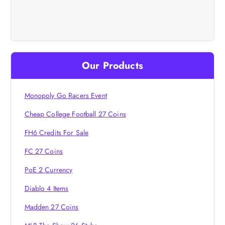
a
v
i
Our Products
g
Monopoly Go Racers Event
a
Cheap College Football 27 Coins
t
FH6 Credits For Sale
i
FC 27 Coins
PoE 2 Currency
o
Diablo 4 Items
n
Madden 27 Coins