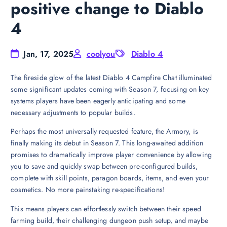
positive change to Diablo
4
Jan, 17, 2025
coolyou
Diablo 4
The fireside glow of the latest Diablo 4 Campfire Chat illuminated
some significant updates coming with Season 7, focusing on key
systems players have been eagerly anticipating and some
necessary adjustments to popular builds.
Perhaps the most universally requested feature, the Armory, is
finally making its debut in Season 7. This long-awaited addition
promises to dramatically improve player convenience by allowing
you to save and quickly swap between pre-configured builds,
complete with skill points, paragon boards, items, and even your
cosmetics. No more painstaking re-specifications!
This means players can effortlessly switch between their speed
farming build, their challenging dungeon push setup, and maybe