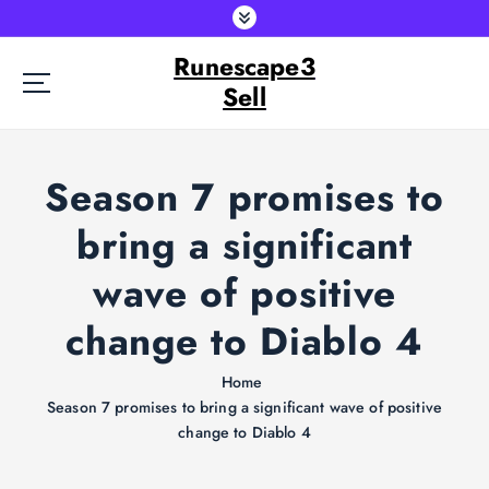
S
k
Runescape3
i
p
Sell
t
o
c
Season 7 promises to
o
n
bring a significant
t
e
wave of positive
n
t
change to Diablo 4
Home
Season 7 promises to bring a significant wave of positive
change to Diablo 4