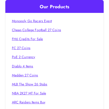
i
Our Products
g
Monopoly Go Racers Event
a
Cheap College Football 27 Coins
t
FH6 Credits For Sale
i
FC 27 Coins
PoE 2 Currency
o
Diablo 4 Items
n
Madden 27 Coins
MLB The Show 26 Stubs
NBA 2K27 MT For Sale
ARC Raiders Items Buy