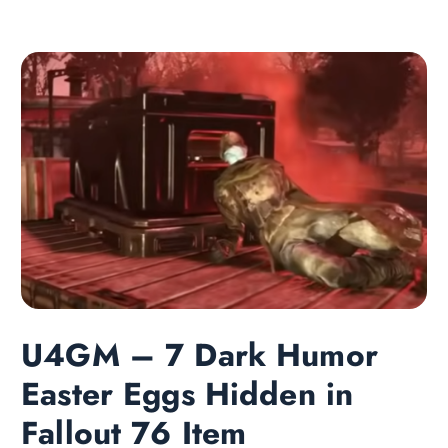
U4GM – 7 Dark Humor
Easter Eggs Hidden in
Fallout 76 Item