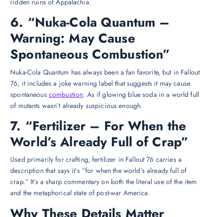
ridden ruins of Appalachia.
6. “Nuka-Cola Quantum –
Warning: May Cause
Spontaneous Combustion”
Nuka-Cola Quantum has always been a fan favorite, but in Fallout
76, it includes a joke warning label that suggests it may cause
spontaneous
combustion
. As if glowing blue soda in a world full
of mutants wasn’t already suspicious enough.
7. “Fertilizer – For When the
World’s Already Full of Crap”
Used primarily for crafting, fertilizer in Fallout 76 carries a
description that says it’s “for when the world’s already full of
crap.” It’s a sharp commentary on both the literal use of the item
and the metaphorical state of post-war America.
Why These Details Matter