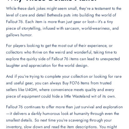
While these dark jokes might seem small, they’re a testament to the
level of care and detail Bethesda puts into building the world of
Fallout 76. Each item is more than just gear or loot—it’s a tiny
piece of storytelling, infused with sarcasm, world-weariness, and
gallows humor.
For players looking to get the most out of their experience, or
collectors who thrive on the weird and wonderful, taking time to
explore the quirky side of Fallout 76 items can lead to unexpected
laughter and appreciation for the world design.
And if you’re trying to complete your collection or looking for rare
and useful gear, you can always Buy FO76 Items from trusted
sellers like U4GM, where convenience meets quality and every
piece of equipment could hide a little Wasteland wit of its own.
Fallout 76 continues to offer more than just survival and exploration
—it delivers a darkly humorous look at humanity through even the
smallest details. So next time you’re scavenging through your
inventory, slow down and read the item descriptions. You might