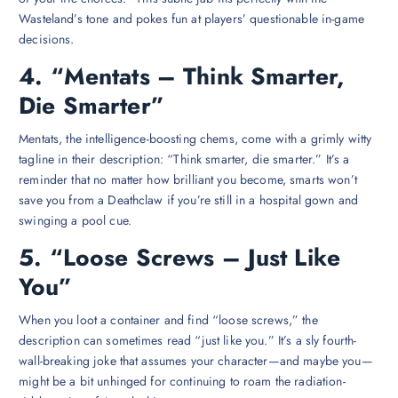
Wasteland’s tone and pokes fun at players’ questionable in-game
decisions.
4. “Mentats – Think Smarter,
Die Smarter”
Mentats, the intelligence-boosting chems, come with a grimly witty
tagline in their description: “Think smarter, die smarter.” It’s a
reminder that no matter how brilliant you become, smarts won’t
save you from a Deathclaw if you’re still in a hospital gown and
swinging a pool cue.
5. “Loose Screws – Just Like
You”
When you loot a container and find “loose screws,” the
description can sometimes read “just like you.” It’s a sly fourth-
wall-breaking joke that assumes your character—and maybe you—
might be a bit unhinged for continuing to roam the radiation-