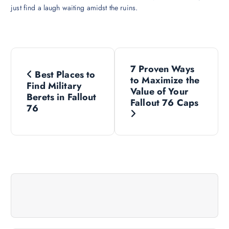
just find a laugh waiting amidst the ruins.
P
7 Proven Ways
Best Places to
o
to Maximize the
Find Military
Value of Your
Berets in Fallout
s
Fallout 76 Caps
76
t
n
a
v