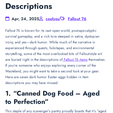
Descriptions
Apr, 24, 2025
coolyou
Fallout 76
Fallout 76 is known for its vast open world, post-apocalyptic
survival gameplay, and a rich lore steeped in satire, dystopian
irony, and yes—dark humor. While much of the narrative is
experienced through quests, holotapes, and environmental
storytelling, some of the most overlooked bits of Fallout-style wit
are buried right in the descriptions of
Fallout 76 items
themselves.
If you’re someone who enjoys exploring every corner of the
Wasteland, you might want to take a second look at your gear.
Here are seven dark humor Easter eggs hidden in item
descriptions you may have missed.
1. “Canned Dog Food – Aged
to Perfection”
This staple of any scavenger’s pantry proudly boasts that it’s “aged