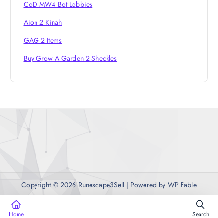
CoD MW4 Bot Lobbies
Aion 2 Kinah
GAG 2 Items
Buy Grow A Garden 2 Sheckles
Copyright © 2026 Runescape3Sell | Powered by
WP Fable
Home
Search