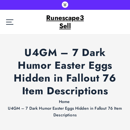
S
k
Runescape3
i
p
Sell
t
o
c
U4GM – 7 Dark
o
n
Humor Easter Eggs
t
e
Hidden in Fallout 76
n
t
Item Descriptions
Home
U4GM – 7 Dark Humor Easter Eggs Hidden in Fallout 76 Item
Descriptions