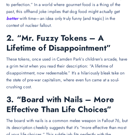
to perfection.” In a world where gourmet food is a thing of the
past, this offhand joke implies that dog food might actually get
better
with time—an idea only truly funny (and tragic) in the
context of nuclear fallout.
2. “Mr. Fuzzy Tokens – A
Lifetime of Disappointment”
These tokens, once used in Camden Park’s children’s arcade, have
a grim twist when you read their description: “A lifetime of
disappointment, now redeemable.” It’s a hilariously bleak take on
the state of pre-war capitalism, where even fun came at a soul-
crushing cost.
3. “Board with Nails – More
Effective Than Life Choices”
The board with nails is a common melee weapon in Fallout 76, but
its description cheekily suggests that it’s “more effective than most
of your life choices.” This subtle jab fits perfectly with the