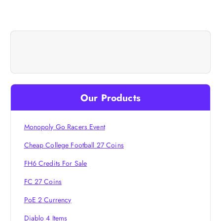
t
n
a
v
Our Products
i
Monopoly Go Racers Event
g
Cheap College Football 27 Coins
a
FH6 Credits For Sale
t
FC 27 Coins
i
PoE 2 Currency
Diablo 4 Items