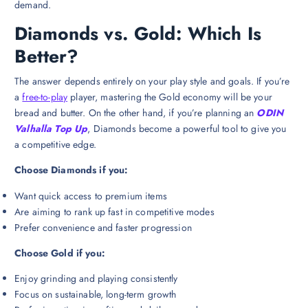
demand.
Diamonds vs. Gold: Which Is
Better?
The answer depends entirely on your play style and goals. If you’re
a
free-to-play
player, mastering the Gold economy will be your
bread and butter. On the other hand, if you’re planning an
ODIN
Valhalla Top Up
, Diamonds become a powerful tool to give you
a competitive edge.
Choose Diamonds if you:
Want quick access to premium items
Are aiming to rank up fast in competitive modes
Prefer convenience and faster progression
Choose Gold if you:
Enjoy grinding and playing consistently
Focus on sustainable, long-term growth