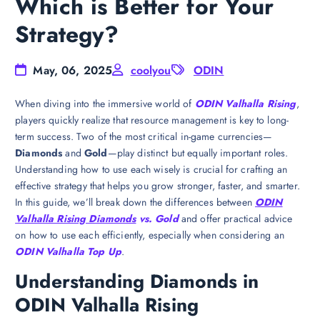
Which is Better for Your
Strategy?
May, 06, 2025
coolyou
ODIN
When diving into the immersive world of
ODIN Valhalla Rising
,
players quickly realize that resource management is key to long-
term success. Two of the most critical in-game currencies—
Diamonds
and
Gold
—play distinct but equally important roles.
Understanding how to use each wisely is crucial for crafting an
effective strategy that helps you grow stronger, faster, and smarter.
In this guide, we’ll break down the differences between
ODIN
Valhalla Rising Diamonds
vs. Gold
and offer practical advice
on how to use each efficiently, especially when considering an
ODIN Valhalla Top Up
.
Understanding Diamonds in
ODIN Valhalla Rising