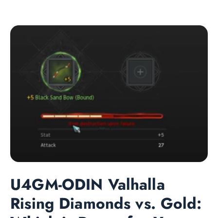
U4GM-ODIN Valhalla
Rising Diamonds vs. Gold: