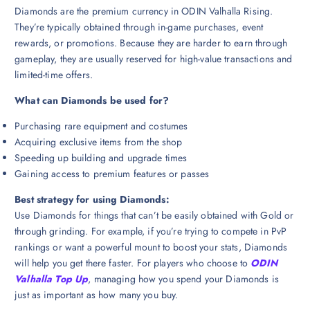
Diamonds are the premium currency in ODIN Valhalla Rising.
They’re typically obtained through in-game purchases, event
rewards, or promotions. Because they are harder to earn through
gameplay, they are usually reserved for high-value transactions and
limited-time offers.
What can Diamonds be used for?
Purchasing rare equipment and costumes
Acquiring exclusive items from the shop
Speeding up building and upgrade times
Gaining access to premium features or passes
Best strategy for using Diamonds:
Use Diamonds for things that can’t be easily obtained with Gold or
through grinding. For example, if you’re trying to compete in PvP
rankings or want a powerful mount to boost your stats, Diamonds
will help you get there faster. For players who choose to
ODIN
Valhalla Top Up
, managing how you spend your Diamonds is
just as important as how many you buy.