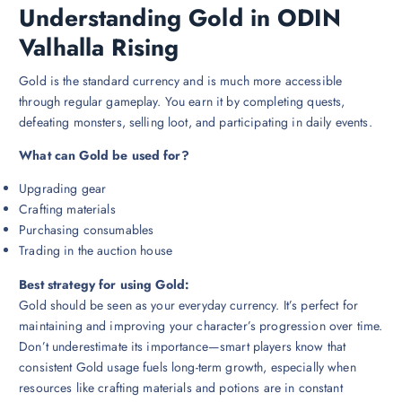
Understanding Gold in ODIN
Valhalla Rising
Gold is the standard currency and is much more accessible
through regular gameplay. You earn it by completing quests,
defeating monsters, selling loot, and participating in daily events.
What can Gold be used for?
Upgrading gear
Crafting materials
Purchasing consumables
Trading in the auction house
Best strategy for using Gold:
Gold should be seen as your everyday currency. It’s perfect for
maintaining and improving your character’s progression over time.
Don’t underestimate its importance—smart players know that
consistent Gold usage fuels long-term growth, especially when
resources like crafting materials and potions are in constant