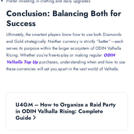
Prefer investing in crafting and daily upgrades
Conclusion: Balancing Both for
Success
Ultimately, the smartest players know how to use both Diamonds
and Gold strategically. Neither currency is strictly “better”—each
serves its purpose within the larger ecosystem of ODIN Valhalla
Rising. Whether you’re free-to-play or making regular
ODIN
Valhalla Top Up
purchases, understanding when and how to use
these currencies will set you apart in the vast world of Valhalla.
P
U4GM – How to Organize a Raid Party
o
in ODIN Valhalla Rising: Complete
Guide
s