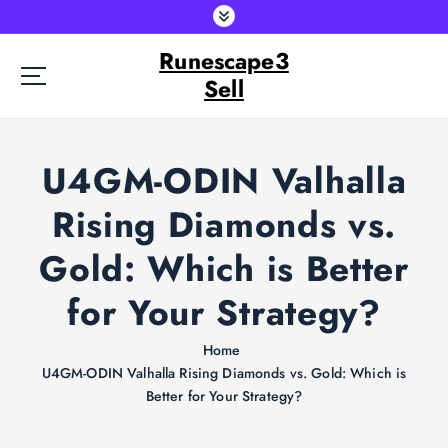
S
k
Runescape3
i
p
Sell
t
o
c
U4GM-ODIN Valhalla
o
n
Rising Diamonds vs.
t
e
Gold: Which is Better
n
t
for Your Strategy?
Home
U4GM-ODIN Valhalla Rising Diamonds vs. Gold: Which is
Better for Your Strategy?