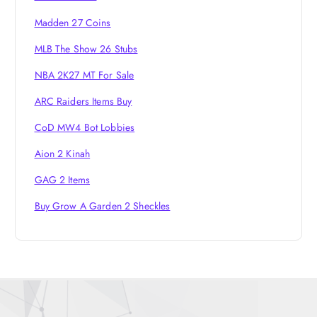
o
Madden 27 Coins
n
MLB The Show 26 Stubs
NBA 2K27 MT For Sale
ARC Raiders Items Buy
CoD MW4 Bot Lobbies
Aion 2 Kinah
GAG 2 Items
Buy Grow A Garden 2 Sheckles