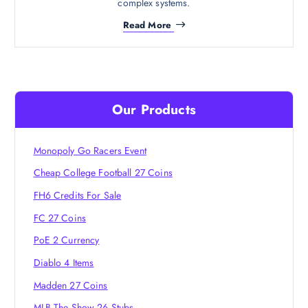
complex systems.
Read More
Our Products
Monopoly Go Racers Event
Cheap College Football 27 Coins
FH6 Credits For Sale
FC 27 Coins
PoE 2 Currency
Diablo 4 Items
Madden 27 Coins
MLB The Show 26 Stubs