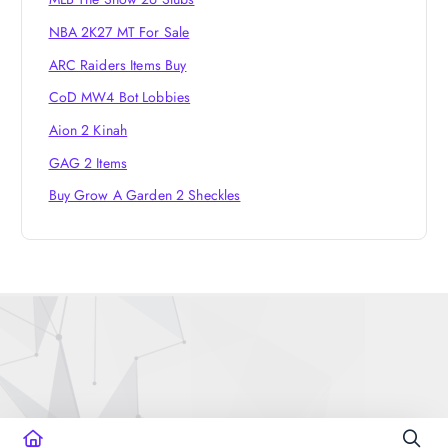
NBA 2K27 MT For Sale
ARC Raiders Items Buy
CoD MW4 Bot Lobbies
Aion 2 Kinah
GAG 2 Items
Buy Grow A Garden 2 Sheckles