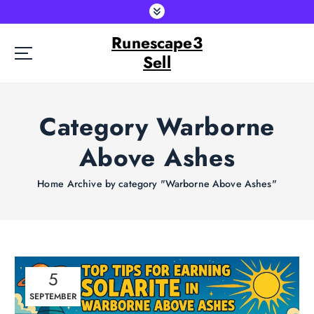
S
k
Runescape3
i
p
Sell
t
o
c
Category Warborne
o
n
Above Ashes
t
e
Home
Archive by category "Warborne Above Ashes"
n
t
5
SEPTEMBER