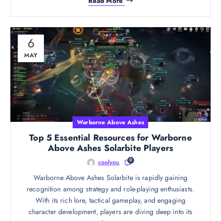
Read More
6
MAY
Warborne Above Ashes
Top 5 Essential Resources for Warborne
Above Ashes Solarbite Players
0
coolyou
Warborne Above Ashes Solarbite is rapidly gaining
recognition among strategy and role-playing enthusiasts.
With its rich lore, tactical gameplay, and engaging
character development, players are diving deep into its