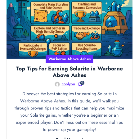
Warborne Above Ashes
Top Tips for Earning Solarite in Warborne
Above Ashes
0
coolyou
Discover the best strategies for earning Solarite in
Warborne Above Ashes. In this guide, we’ll walk you
through proven tips and tactics that can help you maximize
your Solarite gains, whether you’re a beginner or an
experienced player. Don’t miss out on these essential tips
to power up your gameplay!