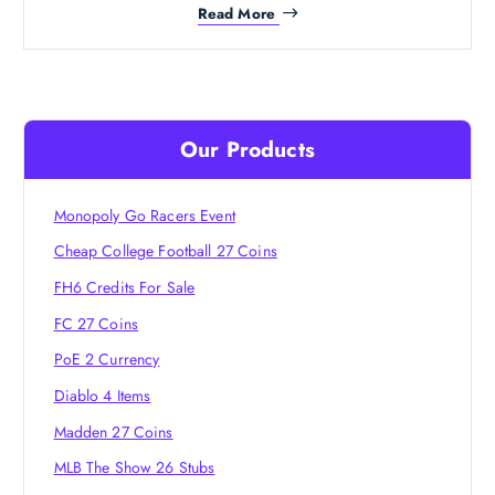
Read More
Our Products
Monopoly Go Racers Event
Cheap College Football 27 Coins
FH6 Credits For Sale
FC 27 Coins
PoE 2 Currency
Diablo 4 Items
Madden 27 Coins
MLB The Show 26 Stubs