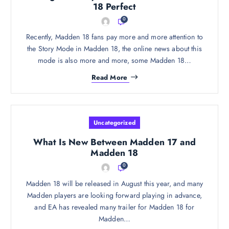
18 Perfect
0
Recently, Madden 18 fans pay more and more attention to
the Story Mode in Madden 18, the online news about this
mode is also more and more, some Madden 18…
Read More
Uncategorized
What Is New Between Madden 17 and
Madden 18
0
Madden 18 will be released in August this year, and many
Madden players are looking forward playing in advance,
and EA has revealed many trailer for Madden 18 for
Madden…