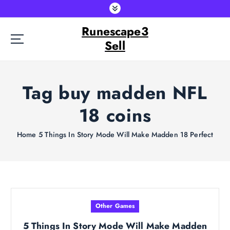
S
k
Runescape3
i
p
Sell
t
o
c
Tag buy madden NFL
o
n
18 coins
t
e
Home
5 Things In Story Mode Will Make Madden 18 Perfect
n
t
Other Games
5 Things In Story Mode Will Make Madden