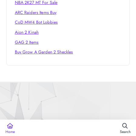
NBA 2K27 MT For Sale
ARC Raiders Items Buy
CoD MW4 Bot Lobbies
Aion 2 Kinah
GAG 2 Items
Buy Grow A Garden 2 Sheckles
Copyright © 2026 Runescape3Sell | Powered by
WP Fable
Home
Search